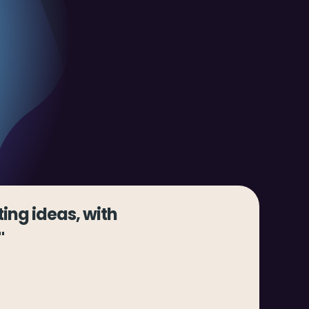
ing ideas, with
"