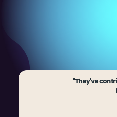
"They've contr