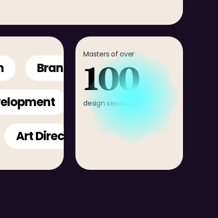
Masters of over
100
Branding
Creative Direction
Development
design services
rt Direction
Mobile