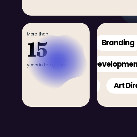
More than
15
Animation
Branding
3D Render
Mobile
Develo
years in the game
Web Design
Art Directi