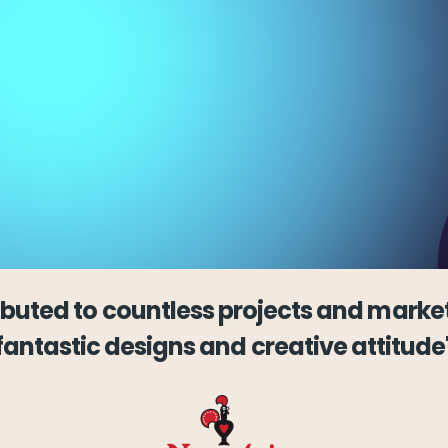
ibuted to countless projects and market
fantastic designs and creative attitude