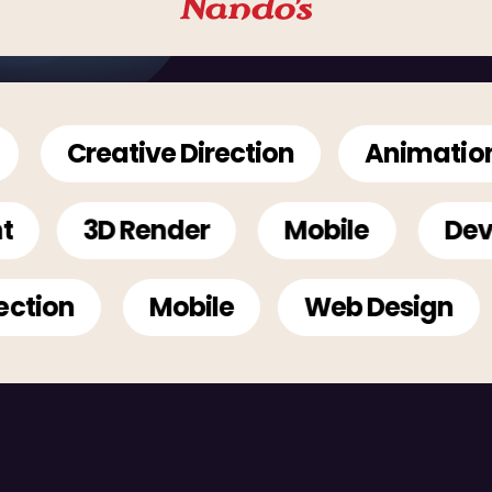
Creative Direction
Animation
pment
3D Render
Mobile
on
Mobile
Web Design
A